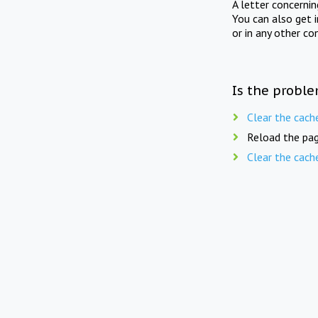
A letter concerni
You can also get 
or in any other co
Is the proble
Clear the cach
Reload the pag
Clear the cach