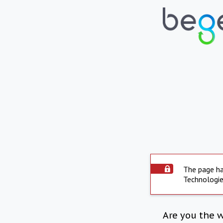
The page ha
Technologie
Are you the 