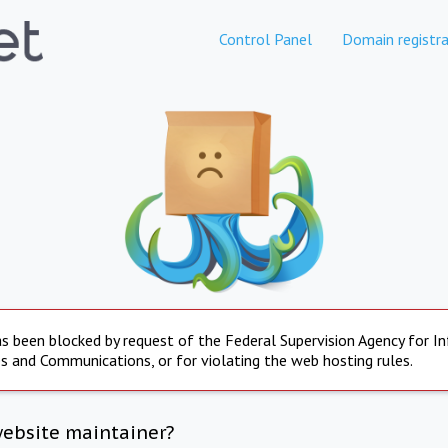
Control Panel
Domain registra
s been blocked by request of the Federal Supervision Agency for I
s and Communications, or for violating the web hosting rules.
website maintainer?