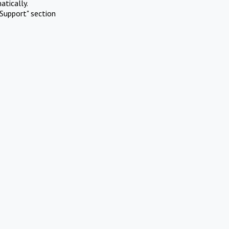
atically.
Support" section