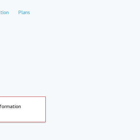
tion
Plans
nformation