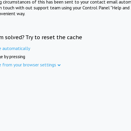
ng circumstances of this has been sent to your contact email autom
in touch with out support team using your Control Panel "Help and 
nvenient way.
m solved? Try to reset the cache
e automatically
e by pressing
e from your browser settings